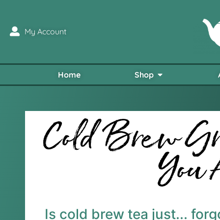
My Account
Home
Shop
Cold Brew Gr
You 
Is cold brew tea just... for