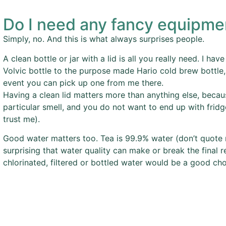
Do I need any fancy equipme
Simply, no. And this is what always surprises people.
A clean bottle or jar with a lid is all you really need. I ha
Volvic bottle to the purpose made Hario cold brew bottle,
event you can pick up one from me there.
Having a clean lid matters more than anything else, becaus
particular smell, and you do not want to end up with fridg
trust me).
Good water matters too. Tea is 99.9% water (don’t quote 
surprising that water quality can make or break the final re
chlorinated, filtered or bottled water would be a good cho