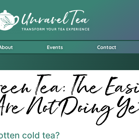
About
Events
Contact
een Tea: The Eas
Are Not Doing Ye
gotten cold tea?