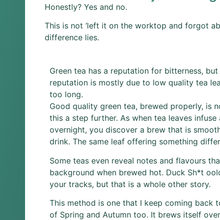
Honestly? Yes and no.
This is not ‘left it on the worktop and forgot a
difference lies.
Green tea has a reputation for bitterness, but 
reputation is mostly due to low quality tea le
too long.
Good quality green tea, brewed properly, is no
this a step further. As when tea leaves infuse
overnight, you discover a brew that is smoot
drink. The same leaf offering something differ
Some teas even reveal notes and flavours that
background when brewed hot. Duck Sh*t oolo
your tracks, but that is a whole other story.
This method is one that I keep coming back 
of Spring and Autumn too. It brews itself over