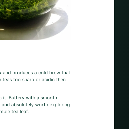
nk and produces a cold brew that
n teas too sharp or acidic then
 it. Buttery with a smooth
ex and absolutely worth exploring.
mble tea leaf.