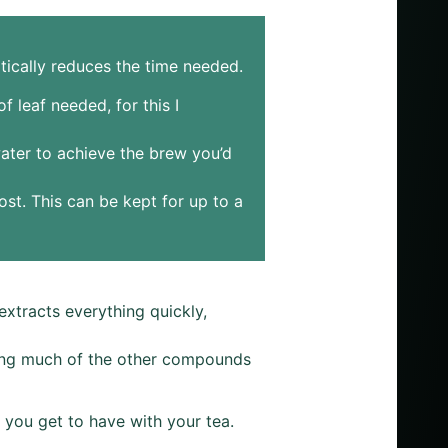
tically reduces the time needed.
 leaf needed, for this I
water to achieve the brew you’d
ost. This can be kept for up to a
xtracts everything quickly,
aving much of the other compounds
on you get to have with your tea.