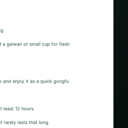
ig
 a gaiwan or small cup for flash
p and enjoy it as a quick gongfu
t least 12 hours.
rarely lasts that long.