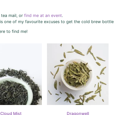
y tea mail, or
find me at an event
.
is one of my favourite excuses to get the cold brew bottle 
re to find me!
Cloud Mist
Dragonwell