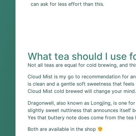
can ask for less effort than this.
What tea should I use f
Not all teas are equal for cold brewing, and this
Cloud Mist is my go to recommendation for any
is clean and a gentle soft sweetness that feels
Cloud Mist cold brewed will change your mind.
Dragonwell, also known as Longjing, is one for
slightly sweet nuttiness that announces itself 
Yes that buttery note does come from the tea le
Both are available in the shop