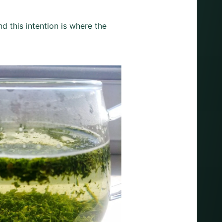
nd this intention is where the