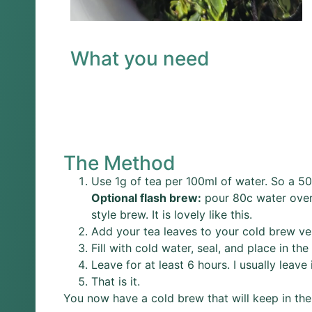
What you need
The Method
Use 1g of tea per 100ml of water. So a 50
Optional flash brew:
pour 80c water over 
style brew. It is lovely like this.
Add your tea leaves to your cold brew ve
Fill with cold water, seal, and place in the 
Leave for at least 6 hours. I usually leave 
That is it.
You now have a cold brew that will keep in the 