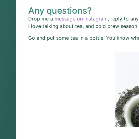
Any questions?
Drop me a
message on Instagram
, reply to an
I love talking about tea, and cold brew season 
Go and put some tea in a bottle. You know whe