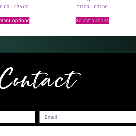
£
9.00
–
£
35.00
£
11.00
–
£
37.00
elect options
Select options
Contact