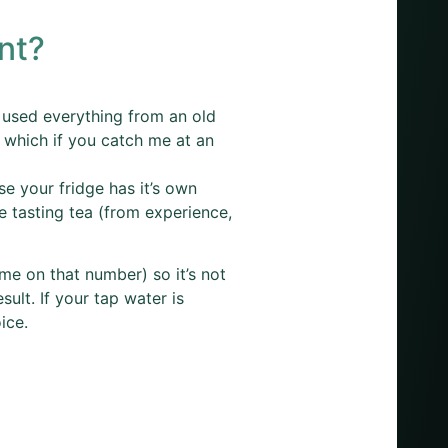
nt?
ve used everything from an old
 which if you catch me at an
e your fridge has it’s own
e tasting tea (from experience,
me on that number) so it’s not
sult. If your tap water is
ice.