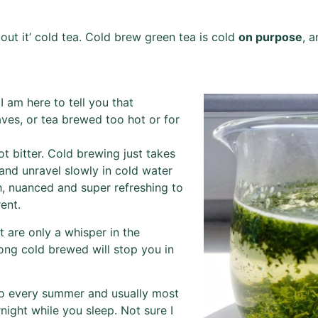
bout it’ cold tea. Cold brew green tea is cold
on purpose
, a
I am here to tell you that
aves, or tea brewed too hot or for
t bitter. Cold brewing just takes
 and unravel slowly in cold water
h, nuanced and super refreshing to
ent.
 are only a whisper in the
ng cold brewed will stop you in
to every summer and usually most
night while you sleep. Not sure I