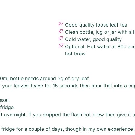
Good quality loose leaf tea
Clean bottle, jug or jar with a l
Cold water, good quality
Optional: Hot water at 80c and
hot brew
0ml bottle needs around 5g of dry leaf.
your leaves, leave for 15 seconds then pour that into a cu
ssel.
fridge.
it overnight. If you skipped the flash hot brew then give it a
fridge for a couple of days, though in my own experience it 