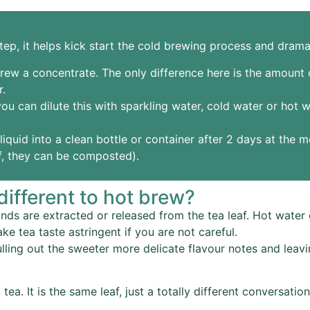
ep, it helps kick start the cold brewing process and drama
rew a concentrate. The only difference here is the amount of
r.
ou can dilute this with sparkling water, cold water or hot 
iquid into a clean bottle or container after 2 days at the m
af, they can be composted).
ifferent to hot brew?
 are extracted or released from the tea leaf. Hot water e
ke tea taste astringent if you are not careful.
ulling out the sweeter more delicate flavour notes and le
tea. It is the same leaf, just a totally different conversati