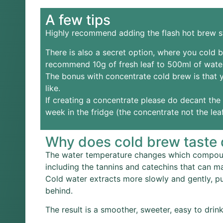
A few tips
Highly recommend adding the flash hot brew st
There is also a secret option, where you cold b
recommend 10g of fresh leaf to 500ml of wate
The bonus with concentrate cold brew is that y
like.
If creating a concentrate please do decant the l
week in the fridge (the concentrate not the le
Why does cold brew taste d
The water temperature changes which compounds
including the tannins and catechins that can ma
Cold water extracts more slowly and gently, p
behind.
The result is a smoother, sweeter, easy to drink 