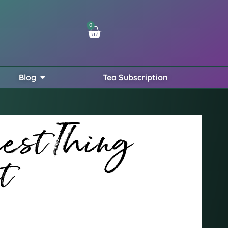
0
Blog
Tea Subscription
iest Thing
t