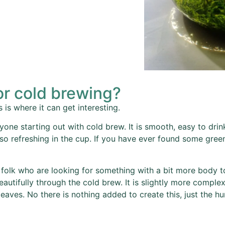
or cold brewing?
 is where it can get interesting.
one starting out with cold brew. It is smooth, easy to dri
 so refreshing in the cup. If you have ever found some gree
 folk who are looking for something with a bit more body to
beautifully through the cold brew. It is slightly more compl
aves. No there is nothing added to create this, just the hu