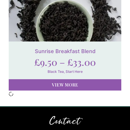
Sunrise Breakfast Blend
£
9.50
–
£
33.00
Black Tea
,
Start Here
VIEW MORE
Contact