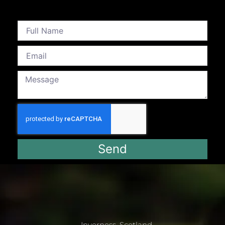
Send
Inverness, Scotland