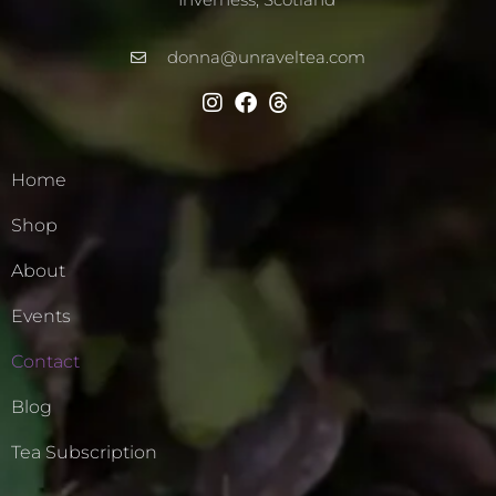
donna@unraveltea.com
Home
Shop
About
Events
Contact
Blog
Tea Subscription