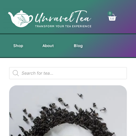
0
Shop
About
Blog