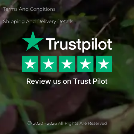
Terms And Conditions
Shipping And Delivery Details
Review us on Trust Pilot
Ⓒ 2020 - 2026 All Rights Are Reserved