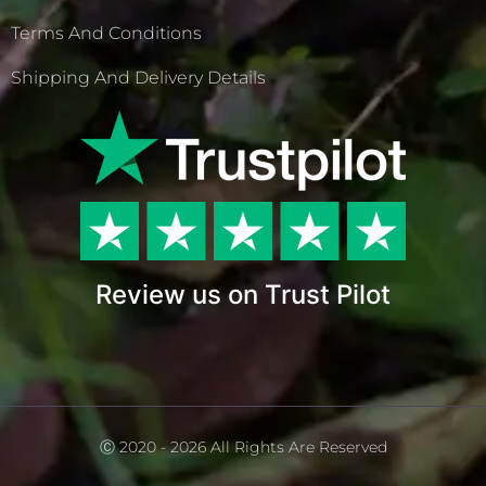
Terms And Conditions
Shipping And Delivery Details
Review us on Trust Pilot
Ⓒ 2020 - 2026 All Rights Are Reserved