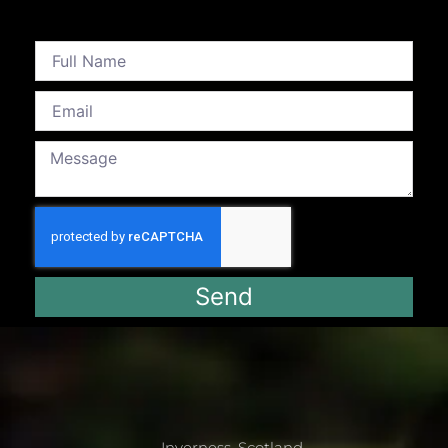
Send
Inverness, Scotland