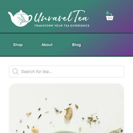
0
Shop
About
Blog