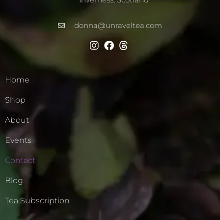
donna@unraveltea.com
Home
Shop
About
Events
Contact
Blog
Tea Subscription