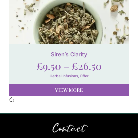
Siren’s Clarity
£
9.50
–
£
26.50
Herbal Infusions
,
Offer
VIEW MORE
Contact