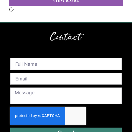
VIEW MORE
Contact