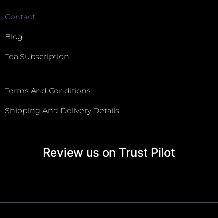
Contact
Blog
Tea Subscription
Terms And Conditions
Shipping And Delivery Details
Review us on Trust Pilot