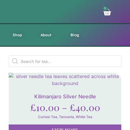
0
Shop
About
Blog
Kilimanjaro Silver Needle
£
10.00
–
£
40.00
Curiosi-Tea
,
Tanzania
,
White Tea