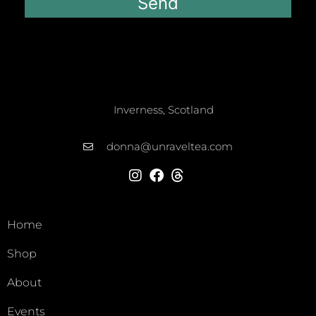
Send
Inverness, Scotland
donna@unraveltea.com
Home
Shop
About
Events