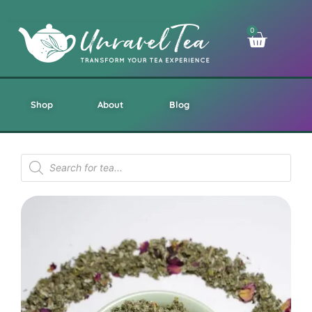
0
Shop
About
Blog