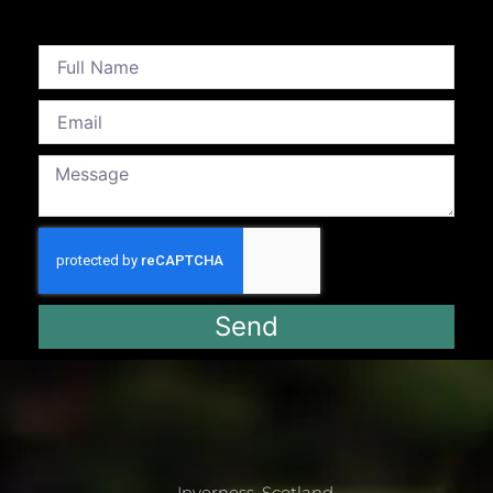
Send
Inverness, Scotland