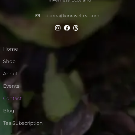
donna@unraveltea.com
Home
Shop
About
Events
Contact
Blog
Tea Subscription