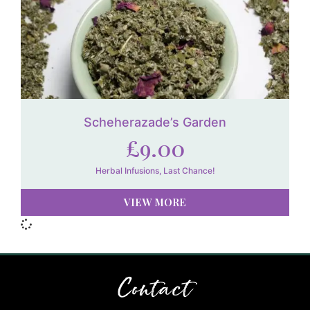
Scheherazade’s Garden
£
9.00
Herbal Infusions
,
Last Chance!
VIEW MORE
Contact