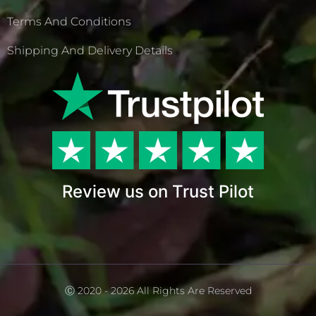
Terms And Conditions
Shipping And Delivery Details
Review us on Trust Pilot
Ⓒ 2020 - 2026 All Rights Are Reserved