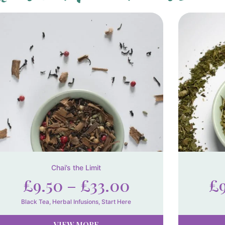
Chai’s the Limit
£
9.50
–
£
33.00
£
Black Tea
,
Herbal Infusions
,
Start Here
VIEW MORE