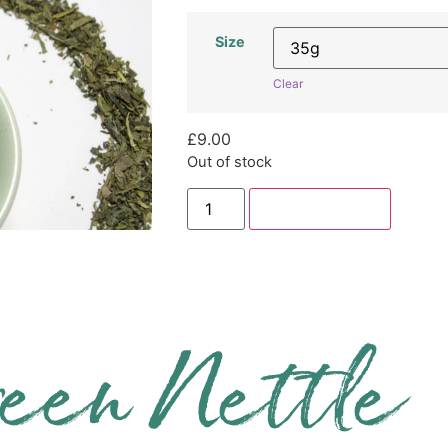
Size
Clear
£
9.00
Out of stock
Add to basket
een Nettle