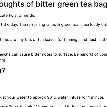
oughts of bitter green tea ba
ate twist of nettle.
art the day. The refreshing smooth green tea is perfectly b
ents are tiny bits of tea leaves (or fannings and dust as th
encha can cause bitter notes to surface. Be mindful of your 
ng).
a?
 get your water to approx 90°C water, infuse for 1 minute.
e/Gong Fu style. Attempted it and it decided it wasn’t wo