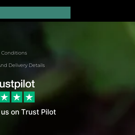
 Conditions
nd Delivery Details
us on Trust Pilot