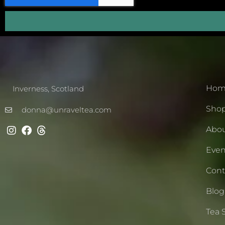
Hom
Inverness, Scotland
Sho
donna@unraveltea.com
Abo
Even
Cont
Blog
Tea 