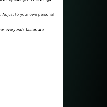
er. Adjust to your own personal
ver everyone’s tastes are