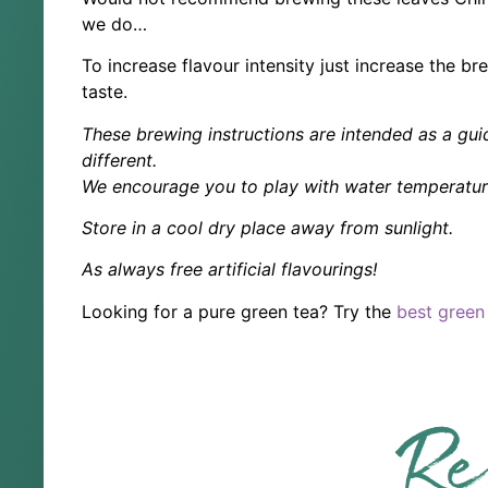
we do…
To increase flavour intensity just increase the b
taste.
These brewing instructions are intended as a guid
different.
We encourage you to play with water temperature
Store in a cool dry place away from sunlight.
As always free artificial flavourings!
Looking for a pure green tea? Try the
best green
Re