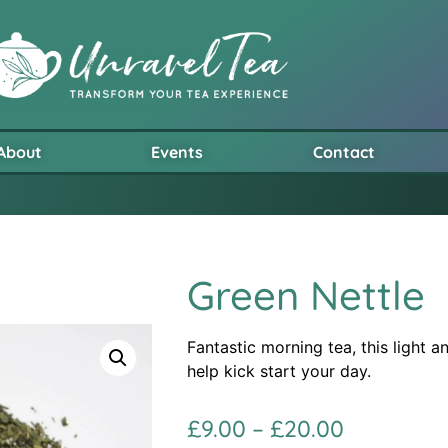
About
Events
Contact
Green Nettle
Fantastic morning tea, this light a
help kick start your day.
£
9.00
–
£
20.00