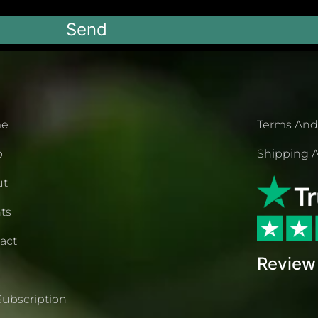
Send
e
Terms And
p
Shipping A
ut
ts
act
Review 
Subscription