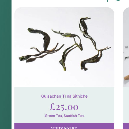
Guisachan Tì na Sìthiche
£
25.00
Green Tea
,
Scottish Tea
VIEW MORE