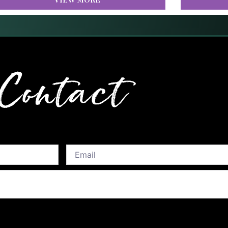
Contact