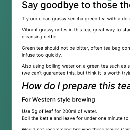
Say goodbye to those th
Try our clean grassy sencha green tea with a delic
Vibrant grassy notes in this tea, great way to st
cleansing nettle.
Green tea should not be bitter, often tea bag cont
infuse too quickly.
Also using boiling water on a green tea such as s
(we can’t guarantee this, but think it is worth tryi
How do I prepare this te
For Western style brewing
Use 5g of leaf for 200ml of water.
Boil the kettle and leave for under one minute to
Would not recommend brewing these leaves Chines