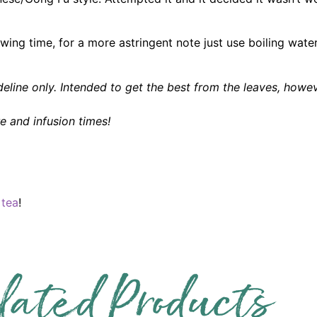
rewing time, for a more astringent note just use boiling wat
eline only. Intended to get the best from the leaves, howe
 and infusion times!
 tea
!
lated Products