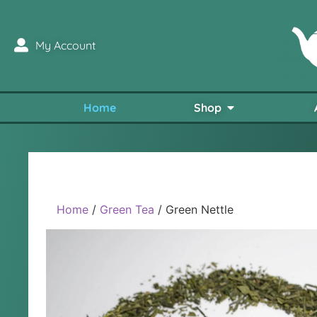
My Account
Home
Shop
Home
/
Green Tea
/ Green Nettle