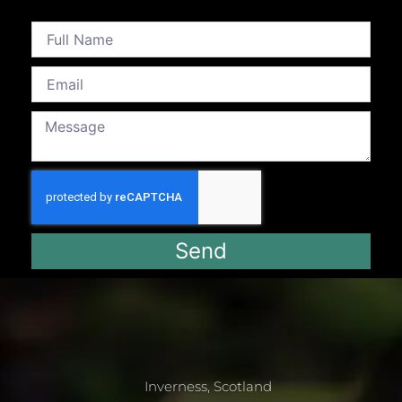
Send
Inverness, Scotland