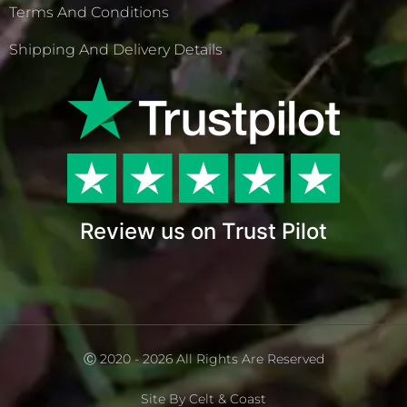
Terms And Conditions
Shipping And Delivery Details
Review us on Trust Pilot
Ⓒ 2020 - 2026 All Rights Are Reserved
Site By Celt & Coast