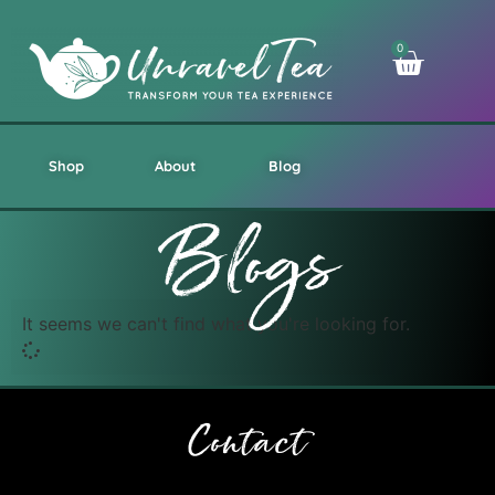
0
Shop
About
Blog
Blogs
It seems we can't find what you're looking for.
Contact