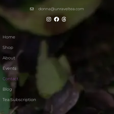
donna@unraveltea.com
Home
Shop
About
Events
Contact
Blog
Tea Subscription