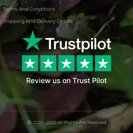
Terms And Conditions
Shipping And Delivery Details
Review us on Trust Pilot
Ⓒ 2020 - 2026 All Rights Are Reserved