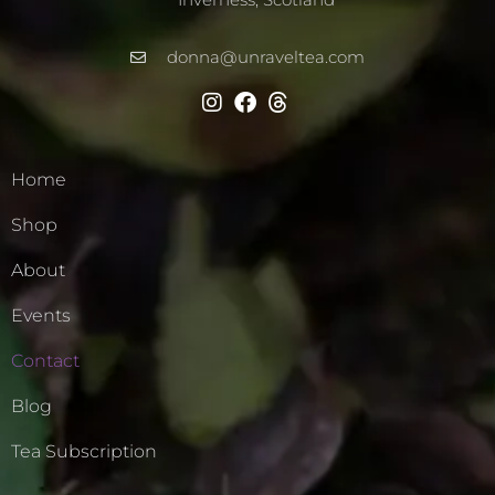
donna@unraveltea.com
Home
Shop
About
Events
Contact
Blog
Tea Subscription