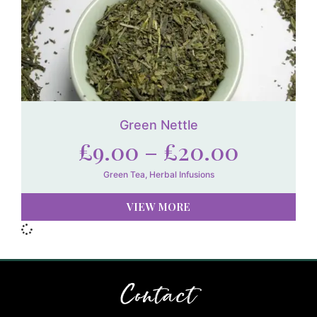
Green Nettle
£
9.00
–
£
20.00
Green Tea
,
Herbal Infusions
VIEW MORE
Contact