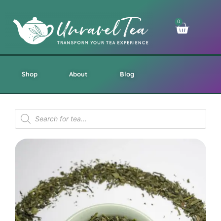
0
Shop
About
Blog