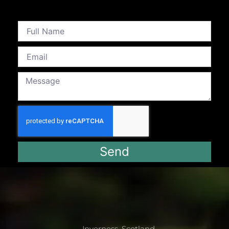
Send
Inverness, Scotland