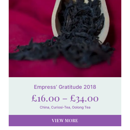
Empress’ Gratitude 2018
£
16.00
–
£
34.00
China
,
Curiosi-Tea
,
Oolong Tea
VIEW MORE