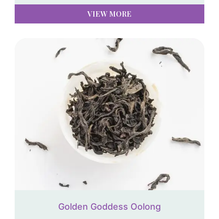
VIEW MORE
Golden Goddess Oolong