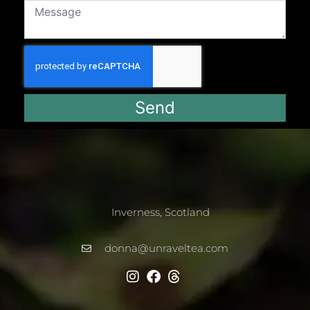
Send
Inverness, Scotland
donna@unraveltea.com