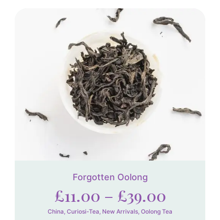
Forgotten Oolong
£
11.00
–
£
39.00
China
,
Curiosi-Tea
,
New Arrivals
,
Oolong Tea