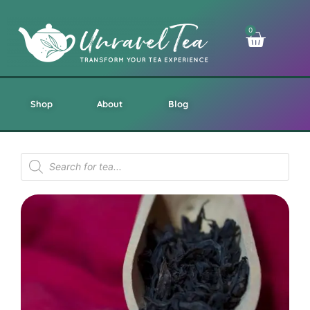
0
Shop
About
Blog