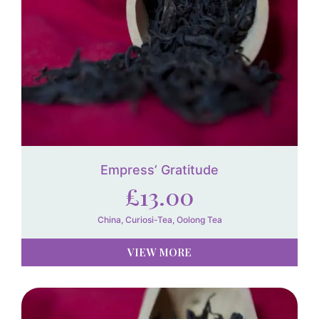
Empress’ Gratitude
£
13.00
China
,
Curiosi-Tea
,
Oolong Tea
VIEW MORE