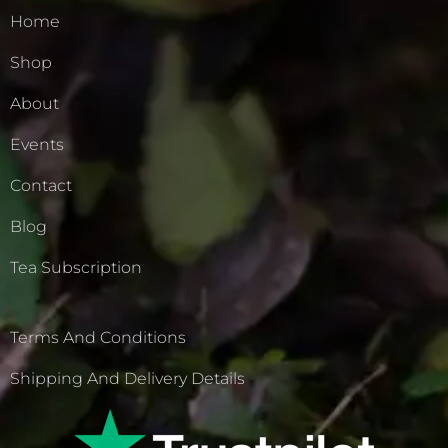
Home
Shop
About
Events
Contact
Blog
Tea Subscription
Terms And Conditions
Shipping And Delivery Details