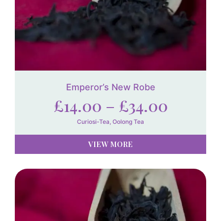
Emperor’s New Robe
£
14.00
–
£
34.00
Curiosi-Tea
,
Oolong Tea
VIEW MORE