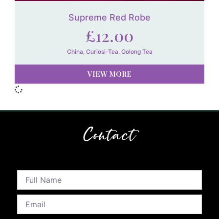
Supreme Red Robe
£
12.00
China
,
Curiosi-Tea
,
Oolong Tea
VIEW MORE
Contact