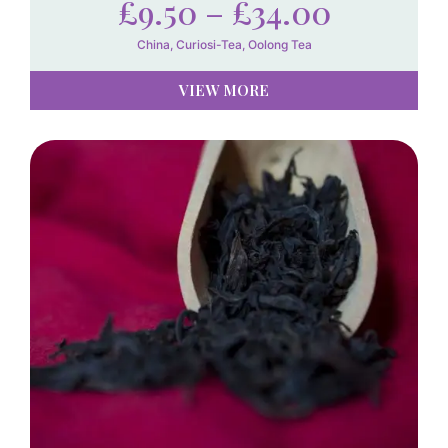
£
9.50
–
£
34.00
China
,
Curiosi-Tea
,
Oolong Tea
VIEW MORE