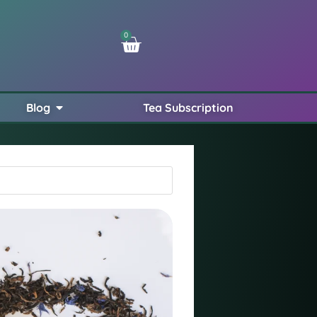
0
Blog
Tea Subscription