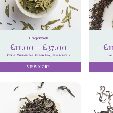
Dragonwell
£
11.00
–
£
37.00
£
1
China
,
Curiosi-Tea
,
Green Tea
,
New Arrivals
Blac
VIEW MORE