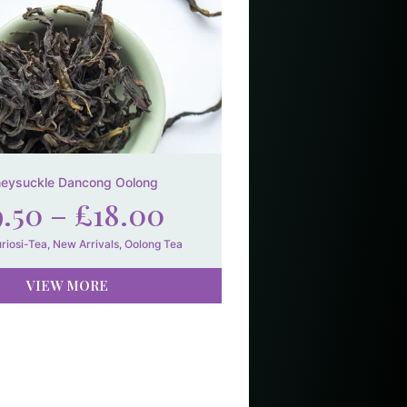
eysuckle Dancong Oolong
9.50
–
£
18.00
riosi-Tea
,
New Arrivals
,
Oolong Tea
VIEW MORE