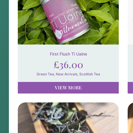
First Flush Tì Uaine
£
36.00
Green Tea
,
New Arrivals
,
Scottish Tea
VIEW MORE