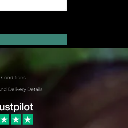
 Conditions
nd Delivery Details