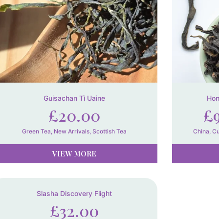
Guisachan Tì Uaine
Hon
£
20.00
£
Green Tea
,
New Arrivals
,
Scottish Tea
China
,
Cu
VIEW MORE
Slasha Discovery Flight
£
32.00