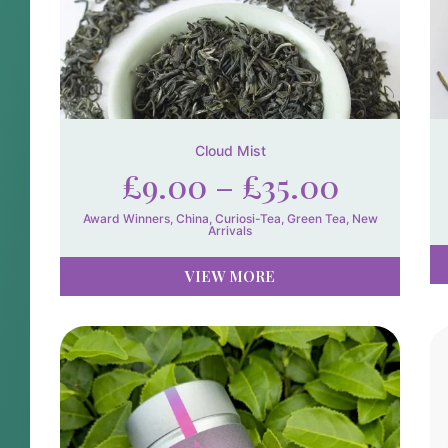
Cloud Mist
£
9.00
–
£
35.00
Award Winners
,
China
,
Curiosi-Tea
,
Green Tea
,
New
Arrivals
VIEW MORE