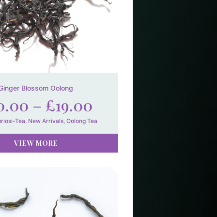
Ginger Blossom Oolong
0.00
–
£
19.00
riosi-Tea
,
New Arrivals
,
Oolong Tea
VIEW MORE