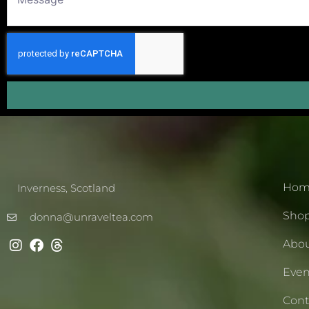
Hom
Inverness, Scotland
Sho
donna@unraveltea.com
Abo
Even
Cont