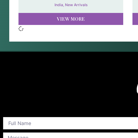
India
,
New Arrivals
VIEW MORE