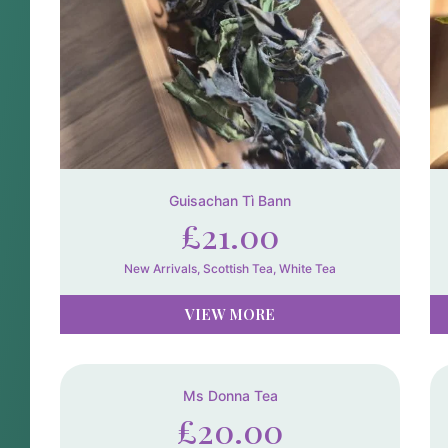
Guisachan Tì Bann
£
21.00
New Arrivals
,
Scottish Tea
,
White Tea
VIEW MORE
Ms Donna Tea
£
20.00