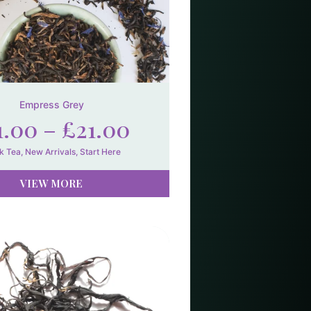
Empress Grey
1.00
–
£
21.00
k Tea
,
New Arrivals
,
Start Here
VIEW MORE