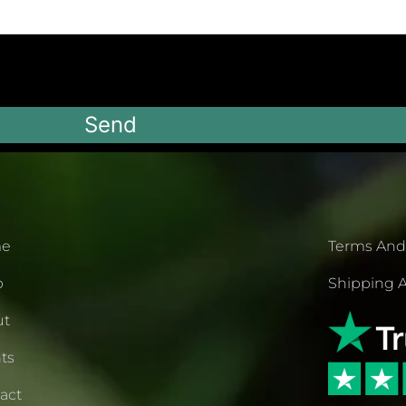
Send
e
Terms And
p
Shipping A
ut
ts
act