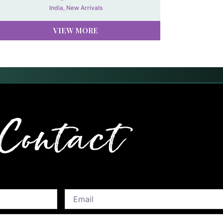
India
,
New Arrivals
VIEW MORE
Contact