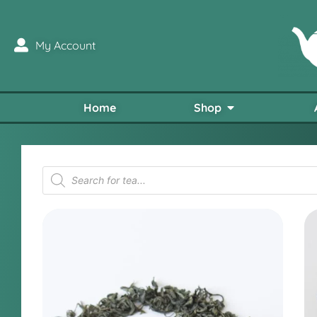
My Account
Home
Shop