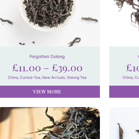
Forgotten Oolong
£
11.00
–
£
39.00
£
1
China
,
Curiosi-Tea
,
New Arrivals
,
Oolong Tea
China
,
Cu
VIEW MORE