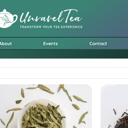
About
Events
Contact